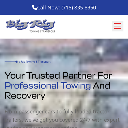
Call Now: (715) 835-8350
Big Rig Towing & Transport
Your Trusted Partner For
Professional Towing
And
Recovery
From passenger cars to fully loaded tractor-
trailers, we've got you covered 24/7 with expert