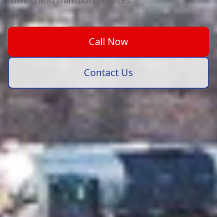
towing and transport services.
Call Now
Contact Us